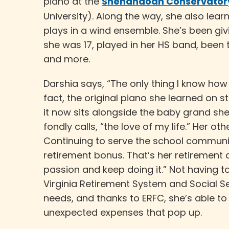
piano at the
Shenandoah Conservatory
University). Along the way, she also learn
plays in a wind ensemble. She’s been giv
she was 17, played in her HS band, been 
and more.
Darshia says, “The only thing I know how t
fact, the original piano she learned on st
it now sits alongside the baby grand sh
fondly calls, “the love of my life.” Her ot
Continuing to serve the school communit
retirement bonus. That’s her retirement a
passion and keep doing it.” Not having t
Virginia Retirement System and Social Se
needs, and thanks to ERFC, she’s able to
unexpected expenses that pop up.