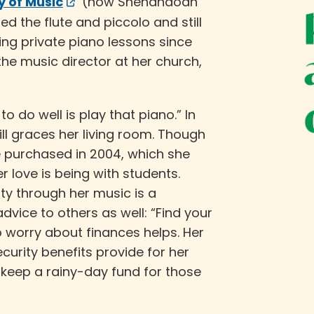
 of Music
(now Shenandoah
ed the flute and piccolo and still
ing private piano lessons since
the music director at her church,
o do well is play that piano.” In
ill graces her living room. Though
e purchased in 2004, which she
her love is being with students.
y through her music is a
dvice to others as well: “Find your
o worry about finances helps. Her
curity benefits provide for her
 keep a rainy-day fund for those