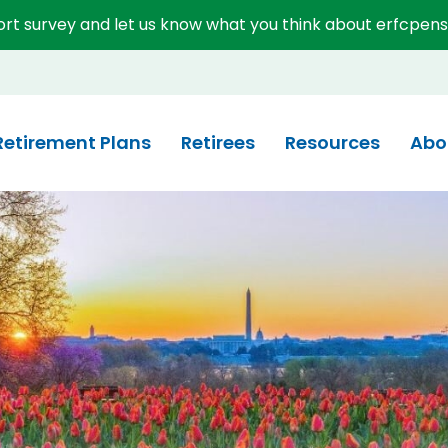
short survey and let us know what you think about erfcpens
System (ERFC)
Retirement Plans
Retirees
Resources
Abo