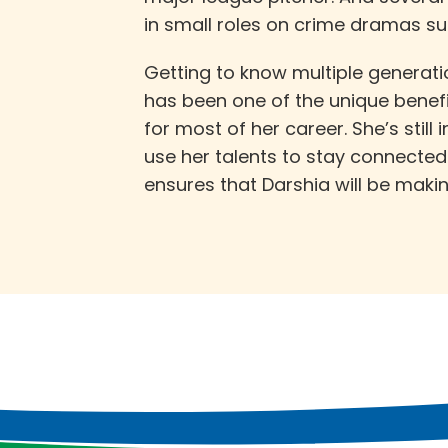
in small roles on crime dramas s
Getting to know multiple generati
has been one of the unique benef
for most of her career. She’s still
use her talents to stay connecte
ensures that Darshia will be maki