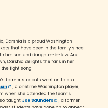
sic, Darshia is a proud Washington
ets that have been in the family since
th her son and daughter-in-law. And
, Darshia delights the fans in her
 the fight song.
a’s former students went on to pro
sin
, a onetime Washington player,
im when she attended the team’s
lso taught
Joe Saunders
, a former
l past students have gone on to appear