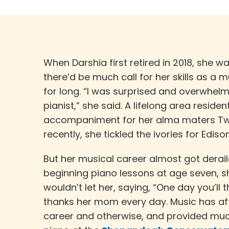
When Darshia first retired in 2018, she w
there’d be much call for her skills as a 
for long. “I was surprised and overwhel
pianist,” she said. A lifelong area reside
accompaniment for her alma maters Twa
recently, she tickled the ivories for Edis
But her musical career almost got derail
beginning piano lessons at age seven, s
wouldn’t let her, saying, “One day you’ll 
thanks her mom every day. Music has af
career and otherwise, and provided muc