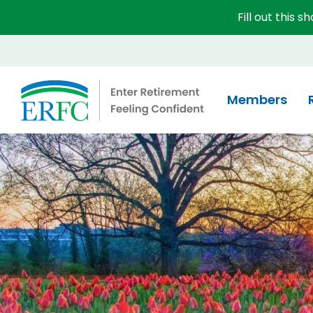
Fill out this 
Educational Employees' Supplementary Retirement 
Members