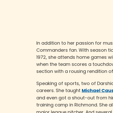
In addition to her passion for mu
Commanders fan. With season tick
1972, she attends home games wi
when the team scores a touchdown
section with a rousing rendition of
Speaking of sports, two of Darshi
careers. She taught
Michael Caus
and even got a shout-out from h
training camp in Richmond. She a
major league pitcher. And severa