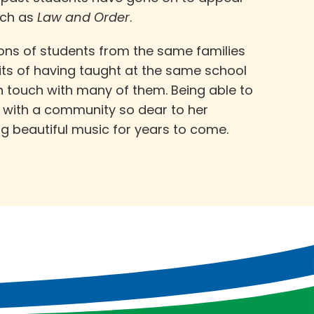
uch as
Law and Order
.
ons of students from the same families
its of having taught at the same school
 in touch with many of them. Being able to
d with a community so dear to her
ng beautiful music for years to come.