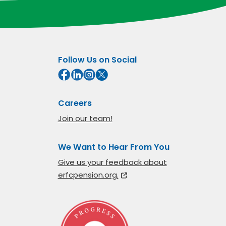
Follow Us on Social
Careers
Join our team!
We Want to Hear From You
Give us your feedback about
erfcpension.org.