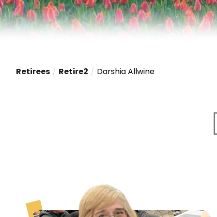
Retirees
Retire2
Darshia Allwine