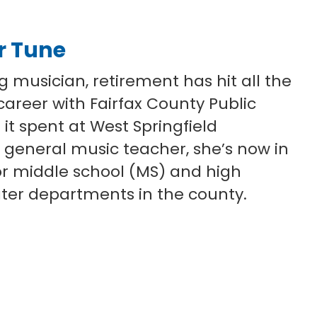
ar Tune
ng musician, retirement has hit all the
 career with Fairfax County Public
 it spent at West Springfield
 general music teacher, she’s now in
or middle school (MS) and high
ater departments in the county.