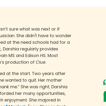
asn’t sure what was next or if
musician. She didn't have to wonder
med at the need schools had for a
nt, Darshia regularly provides
in MS and Edison HS. Most
on’s production of
Clue
.
ed at the start. Two years after
he wanted to quit. Her mother
thank me.” She was right; Darshia
forded her many opportunities,
h enjoyment. She majored in