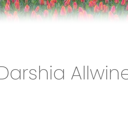
Darshia Allwin