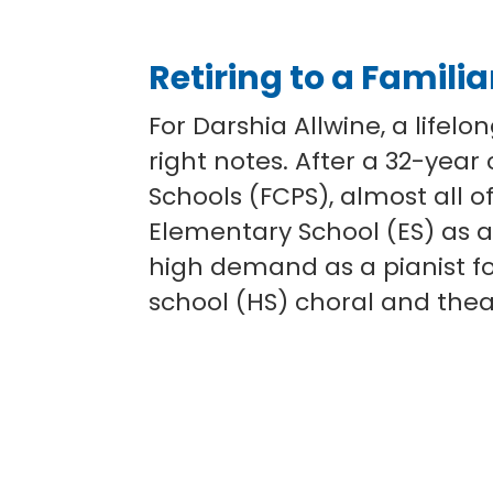
Retiring to a Famili
For Darshia Allwine, a lifelo
right notes. After a 32-year
Schools (FCPS), almost all of
Elementary School (ES) as a
high demand as a pianist f
school (HS) choral and the