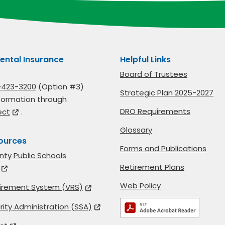
ental Insurance
Helpful Links
Board of Trustees
-423-3200
(Option #3)
Strategic Plan 2025-2027
formation through
DRO Requirements
ect
.
Glossary
ources
Forms and Publications
nty Public Schools
Retirement Plans
Web Policy
etirement System (VRS)
rity Administration (SSA)