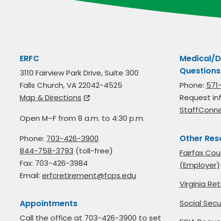
ERFC
Medical/D
Questions
3110 Fairview Park Drive, Suite 300
Falls Church, VA 22042-4525
Phone:
571
Map & Directions
Request in
StaffConn
Open M–F from 8 a.m. to 4:30 p.m.
Other Res
Phone:
703-426-3900
844-758-3793
(toll-free)
Fairfax Cou
Fax: 703-426-3984
(Employer)
Email:
erfcretirement@fcps.edu
Virginia R
Social Secu
Appointments
Call the office at
703-426-3900
to set