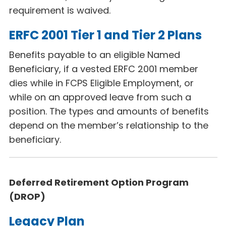
requirement is waived.
ERFC 2001 Tier 1 and Tier 2 Plans
Benefits payable to an eligible Named
Beneficiary, if a vested ERFC 2001 member
dies while in FCPS Eligible Employment, or
while on an approved leave from such a
position. The types and amounts of benefits
depend on the member’s relationship to the
beneficiary.
Deferred Retirement Option Program
(DROP)
Legacy Plan