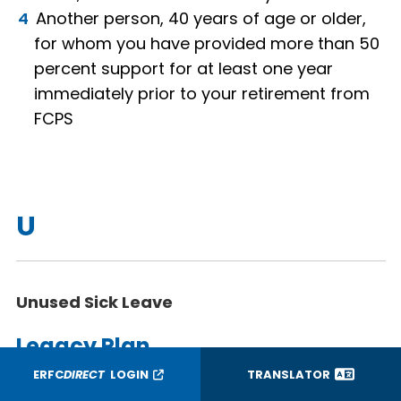
Another person, 40 years of age or older,
for whom you have provided more than 50
percent support for at least one year
immediately prior to your retirement from
FCPS
U
Unused Sick Leave
Legacy Plan
ERFC
DIRECT
LOGIN
TRANSLATOR
Sick leave you earned prior to the effective