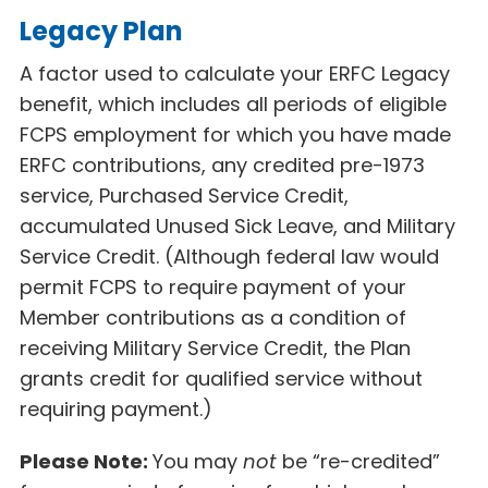
Legacy Plan
A factor used to calculate your ERFC Legacy
benefit, which includes all periods of eligible
FCPS employment for which you have made
ERFC contributions, any credited pre-1973
service, Purchased Service Credit,
accumulated Unused Sick Leave, and Military
Service Credit. (Although federal law would
permit FCPS to require payment of your
Member contributions as a condition of
receiving Military Service Credit, the Plan
grants credit for qualified service without
requiring payment.)
Please Note:
You may
not
be “re-credited”