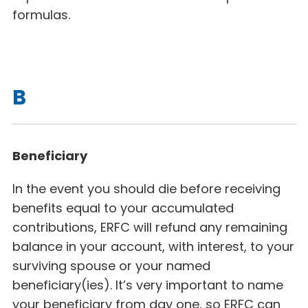
formulas.
B
Beneficiary
In the event you should die before receiving
benefits equal to your accumulated
contributions, ERFC will refund any remaining
balance in your account, with interest, to your
surviving spouse or your named
beneficiary(ies). It’s very important to name
your beneficiary from day one, so ERFC can