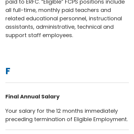
paid to ERFC. “Eligible” FCPS positions include
all full-time, monthly paid teachers and
related educational personnel, instructional
assistants, administrative, technical and
support staff employees.
F
Final Annual Salary
Your salary for the 12 months immediately
preceding termination of Eligible Employment.