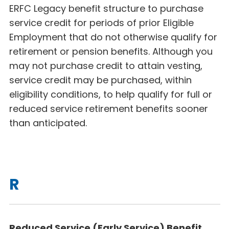
ERFC Legacy benefit structure to purchase
service credit for periods of prior Eligible
Employment that do not otherwise qualify for
retirement or pension benefits. Although you
may not purchase credit to attain vesting,
service credit may be purchased, within
eligibility conditions, to help qualify for full or
reduced service retirement benefits sooner
than anticipated.
R
Reduced Service (Early Service) Benefit