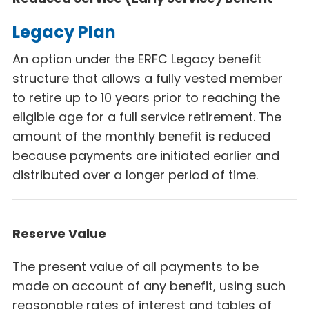
Legacy Plan
An option under the ERFC Legacy
benefit
structure that allows a fully vested member
to retire up to 10 years prior to reaching the
eligible age for a full service retirement. The
amount of the monthly benefit is reduced
because payments are initiated earlier and
distributed over a longer period of time.
Reserve Value
The present value of all payments to be
made on account of any benefit, using such
reasonable rates of interest and tables of