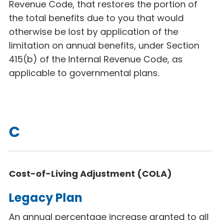
Revenue Code, that restores the portion of
the total benefits due to you that would
otherwise be lost by application of the
limitation on annual benefits, under Section
415(b) of the Internal Revenue Code, as
applicable to governmental plans.
C
Cost-of-Living Adjustment (COLA)
Legacy Plan
An annual percentage increase granted to all