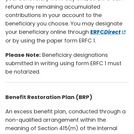
refund any remaining accumulated
contributions in your account to the
beneficiary you choose. You may designate
your beneficiary online through
ERFC
Direct
or by using the paper form ERFC 1.
Please Note:
Beneficiary designations
submitted in writing using form ERFC 1 must
be notarized.
Benefit Restoration Plan (BRP)
An excess benefit plan, conducted through a
non-qualified arrangement within the
meaning of Section 415(m) of the Internal