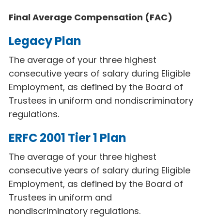
Final Average Compensation (FAC)
Legacy Plan
The average of your three highest
consecutive years of salary during Eligible
Employment, as defined by the Board of
Trustees in uniform and nondiscriminatory
regulations.
ERFC 2001 Tier 1 Plan
The average of your three highest
consecutive years of salary during Eligible
Employment, as defined by the Board of
Trustees in uniform and
nondiscriminatory regulations.