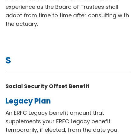
experience as the Board of Trustees shall
adopt from time to time after consulting with
the actuary.
S
Social Security Offset Benefit
Legacy Plan
An ERFC Legacy
benefit amount that
supplements your ERFC Legacy benefit
temporarily, if elected, from the date you