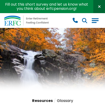
Fill out this short survey and let us know what
you think about erfcpension.org!
Educational Employees' Supplementary Retirement S
Resources
Glossary