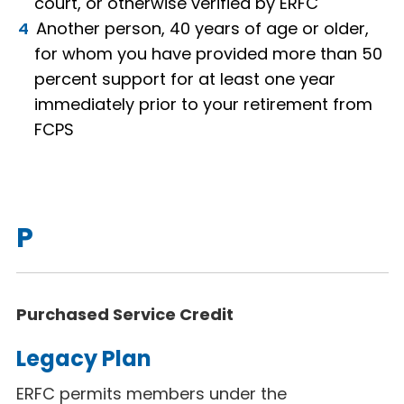
court, or otherwise verified by ERFC
Another person, 40 years of age or older,
for whom you have provided more than 50
percent support for at least one year
immediately prior to your retirement from
FCPS
P
Purchased Service Credit
Legacy Plan
ERFC permits members under the