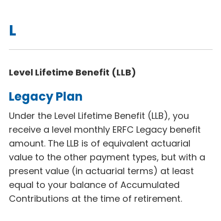
L
Level Lifetime Benefit (LLB)
Legacy Plan
Under the Level Lifetime Benefit (LLB), you
receive a level monthly ERFC Legacy benefit
amount. The LLB is of equivalent actuarial
value to the other payment types, but with a
present value (in actuarial terms) at least
equal to your balance of Accumulated
Contributions at the time of retirement.