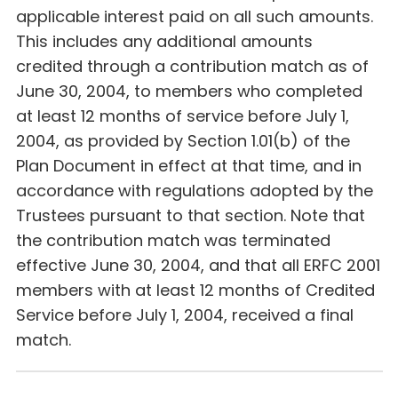
applicable interest paid on all such amounts.
This includes any additional amounts
credited through a contribution match as of
June 30, 2004, to members who completed
at least 12 months of service before July 1,
2004, as provided by Section 1.01(b) of the
Plan Document in effect at that time, and in
accordance with regulations adopted by the
Trustees pursuant to that section. Note that
the contribution match was terminated
effective June 30, 2004, and that all ERFC 2001
members with at least 12 months of Credited
Service before July 1, 2004, received a final
match.