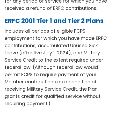
for any period of service for which you have
received a refund of ERFC
contributions.
ERFC 2001 Tier 1 and Tier 2 Plans
Includes all periods of eligible FCPS
employment for which you have made ERFC
contributions, accumulated Unused Sick
Leave (effective July 1, 2024), and Military
Service Credit to the extent required under
federal law. (Although federal law would
permit FCPS to require payment of your
Member contributions as a condition of
receiving Military Service Credit, the Plan
grants credit for qualified service without
requiring payment.)