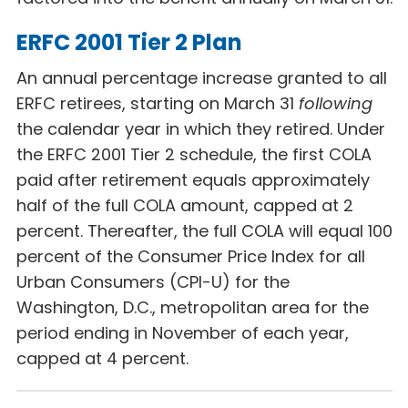
ERFC 2001 Tier 2 Plan
An annual percentage increase granted to all
ERFC retirees, starting on March 31
following
the calendar year in which they retired. Under
the ERFC 2001 Tier 2 schedule, the first COLA
paid after retirement equals approximately
half of the full COLA amount, capped at 2
percent. Thereafter, the full COLA will equal 100
percent of the Consumer Price Index for all
Urban Consumers (CPI-U) for the
Washington, D.C., metropolitan area for the
period ending in November of each year,
capped at 4 percent.