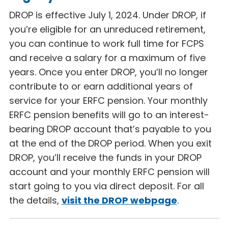
DROP is effective July 1, 2024. Under DROP, if
you’re eligible for an unreduced retirement,
you can continue to work full time for FCPS
and receive a salary for a maximum of five
years. Once you enter DROP, you’ll no longer
contribute to or earn additional years of
service for your ERFC pension. Your monthly
ERFC pension benefits will go to an interest-
bearing DROP account that’s payable to you
at the end of the DROP period. When you exit
DROP, you’ll receive the funds in your DROP
account and your monthly ERFC pension will
start going to you via direct deposit. For all
the details,
visit the DROP webpage
.