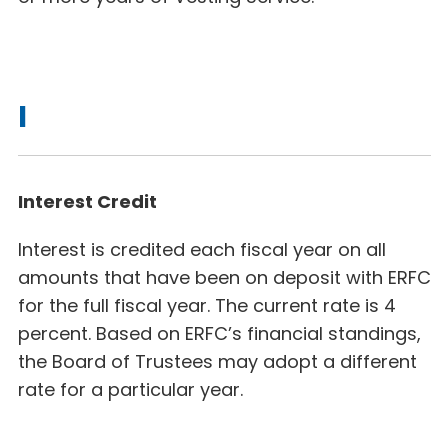
I
Interest Credit
Interest is credited each fiscal year on all
amounts that have been on deposit with ERFC
for the full fiscal year. The current rate is 4
percent. Based on ERFC’s financial standings,
the Board of Trustees may adopt a different
rate for a particular year.