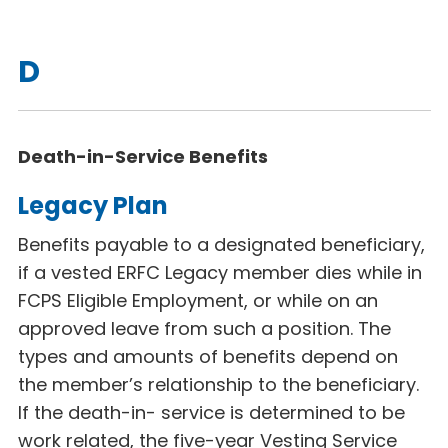
D
Death-in-Service Benefits
Legacy Plan
Benefits payable to a designated beneficiary,
if a vested ERFC Legacy
member dies while in
FCPS Eligible Employment, or while on an
approved leave from such a position. The
types and amounts of benefits depend on
the member’s relationship to the beneficiary.
If the death-in- service is determined to be
work related, the five-year Vesting Service