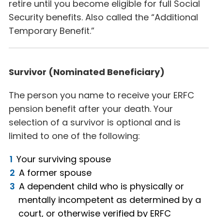
retire until you become eligible for full Social
Security benefits. Also called the “Additional
Temporary Benefit.”
Survivor (Nominated Beneficiary)
The person you name to receive your ERFC
pension benefit after your death. Your
selection of a survivor is optional and is
limited to one of the following:
Your surviving spouse
A former spouse
A dependent child who is physically or
mentally incompetent as determined by a
court, or otherwise verified by ERFC