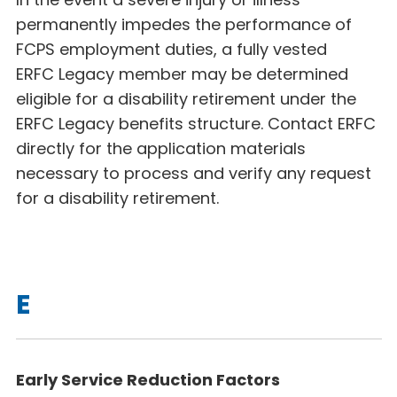
permanently impedes the performance of
FCPS employment duties, a fully vested
ERFC Legacy
member may be determined
eligible for a disability retirement under the
ERFC Legacy benefits structure. Contact ERFC
directly for the application materials
necessary to process and verify any request
for a disability retirement.
E
Early Service Reduction Factors