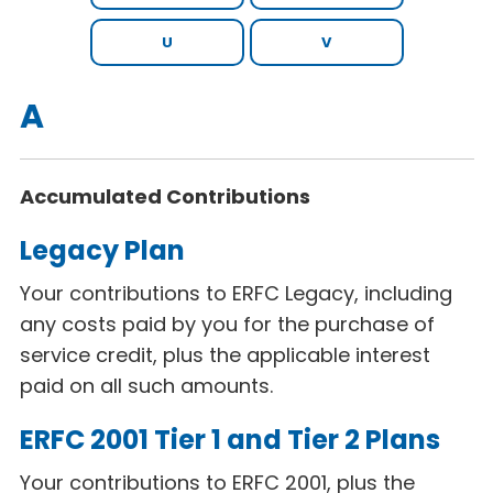
U
V
A
Accumulated Contributions
Legacy Plan
Your contributions to ERFC Legacy, including
any costs paid by you for the purchase of
service credit, plus the applicable interest
paid on all such amounts.
ERFC 2001 Tier 1 and Tier 2 Plans
Your contributions to ERFC 2001, plus the