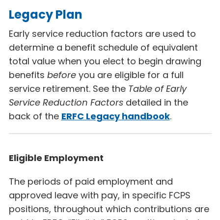
Legacy Plan
Early service reduction factors are used to
determine a benefit schedule of equivalent
total value when you elect to begin drawing
benefits
before
you are eligible for a full
service retirement. See the
Table of Early
Service Reduction Factors
detailed in the
back of the
ERFC Legacy
handbook
.
Eligible Employment
The periods of paid employment and
approved leave with pay, in specific FCPS
positions, throughout which contributions are