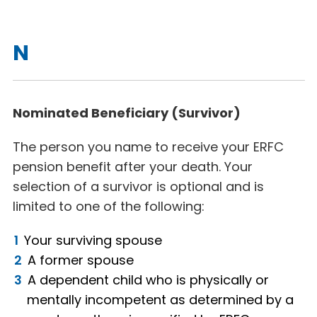
N
Nominated Beneficiary (Survivor)
The person you name to receive your ERFC
pension benefit after your death. Your
selection of a survivor is optional and is
limited to one of the following:
Your surviving spouse
A former spouse
A dependent child who is physically or
mentally incompetent as determined by a