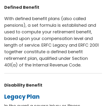
Defined Benefit
With defined benefit plans (also called
pensions), a set formula is established and
used to compute your retirement benefit,
based upon your compensation level and
length of service. ERFC Legacy
and ERFC 2001
together constitute a defined benefit
retirement plan, qualified under Section
401(a) of the Internal Revenue Code.
Disability Benefit
Legacy Plan
In the event a severe injury or illness