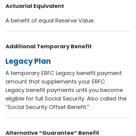
Actuarial Equivalent
A benefit of equal Reserve Value.
Additional Temporary Benefit
Legacy Plan
A temporary ERFC Legacy
benefit payment
amount that supplements your ERFC
Legacy
benefit payments until you become
eligible for full Social Security. Also called the
“Social Security Offset Benefit.”
Alternative “Guarantee” Benefit