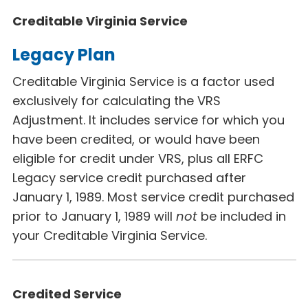
Creditable Virginia Service
Legacy Plan
Creditable Virginia Service is a factor used
exclusively for calculating the VRS
Adjustment. It includes service for which you
have been credited, or would have been
eligible for credit under VRS, plus all ERFC
Legacy
service credit purchased after
January 1, 1989. Most service credit purchased
prior to January 1, 1989 will
not
be included in
your Creditable Virginia Service.
Credited Service