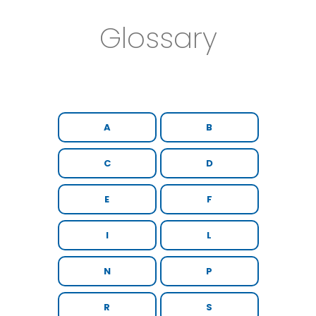
Glossary
A
B
C
D
E
F
I
L
N
P
R
S