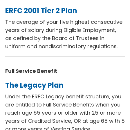
ERFC 2001 Tier 2 Plan
The average of your five highest consecutive
years of salary during Eligible Employment,
as defined by the Board of Trustees in
uniform and nondiscriminatory regulations.
Full Service Benefit
The Legacy Plan
Under the ERFC Legacy
benefit structure, you
are entitled to Full Service Benefits when you
reach age 55 years or older with 25 or more
years of Credited Service, OR at age 65 with 5
or more years of Vesting Service.