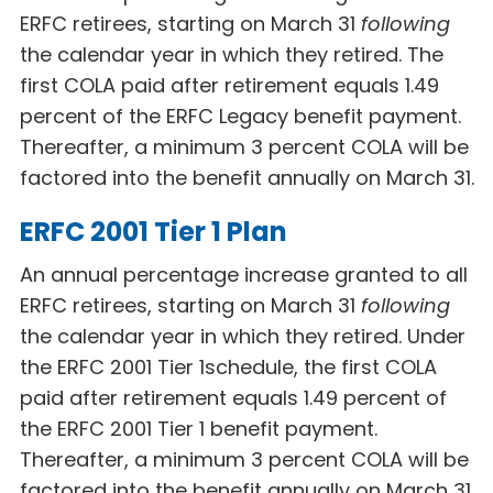
ERFC retirees, starting on March 31
following
the calendar year in which they retired. The
first COLA paid after retirement equals 1.49
percent of the ERFC Legacy
benefit payment.
Thereafter, a minimum 3 percent COLA will be
factored into the benefit annually on March 31.
ERFC 2001 Tier 1 Plan
An annual percentage increase granted to all
ERFC retirees, starting on March 31
following
the calendar year in which they retired. Under
the ERFC 2001 Tier 1
schedule, the first COLA
paid after retirement equals 1.49 percent of
the ERFC 2001 Tier 1
benefit payment.
Thereafter, a minimum 3 percent COLA will be
factored into the
benefit annually on March 31.