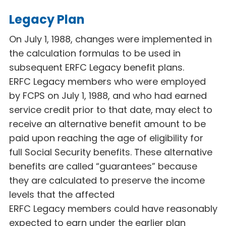
Legacy Plan
On July 1, 1988, changes were implemented in
the calculation formulas to be used in
subsequent ERFC Legacy
benefit plans.
ERFC Legacy
members who were employed
by FCPS on July 1, 1988, and who had earned
service credit prior to that date, may elect to
receive an alternative benefit amount to be
paid upon reaching the age of eligibility for
full Social Security benefits. These alternative
benefits are called “guarantees” because
they are calculated to preserve the income
levels that the affected
ERFC Legacy
members could have reasonably
expected to earn under the earlier plan