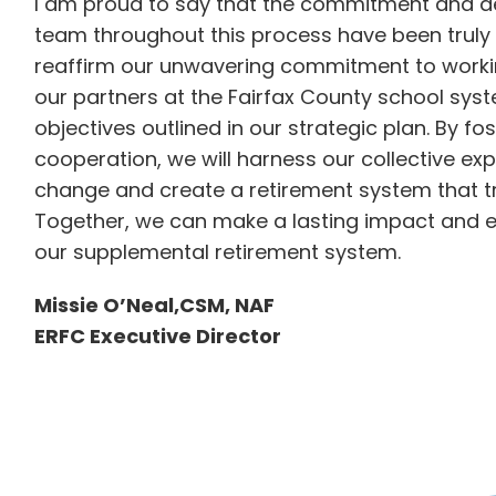
I am proud to say that the commitment and 
team throughout this process have been truly e
reaffirm our unwavering commitment to workin
our partners at the Fairfax County school syste
objectives outlined in our strategic plan. By fo
cooperation, we will harness our collective ex
change and create a retirement system that t
Together, we can make a lasting impact and en
our supplemental retirement system.
Missie O’Neal,CSM, NAF
ERFC Executive Director