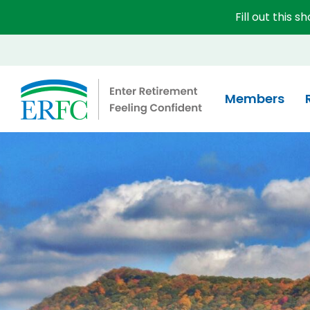
Fill out this 
Educational Employees' Supplementary Retirement 
Members