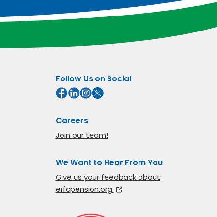
Follow Us on Social
Careers
Join our team!
We Want to Hear From You
Give us your feedback about
erfcpension.org.