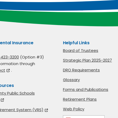
ental Insurance
Helpful Links
Board of Trustees
-423-3200
(Option #3)
Strategic Plan 2025-2027
formation through
DRO Requirements
ect
.
Glossary
ources
Forms and Publications
nty Public Schools
Retirement Plans
Web Policy
etirement System (VRS)