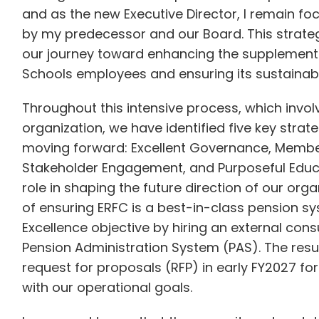
and as the new Executive Director, I remain fo
by my predecessor and our Board. This strategi
our journey toward enhancing the supplemental
Schools employees and ensuring its sustainabi
Throughout this intensive process, which invo
organization, we have identified five key strate
moving forward: Excellent Governance, Member
Stakeholder Engagement, and Purposeful Educat
role in shaping the future direction of our org
of ensuring ERFC is a best-in-class pension 
Excellence objective by hiring an external consu
Pension Administration System (PAS). The result
request for proposals (RFP) in early FY2027 fo
with our operational goals.