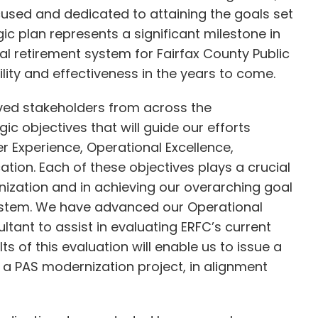
cused and dedicated to attaining the goals set
c plan represents a significant milestone in
 retirement system for Fairfax County Public
lity and effectiveness in the years to come.
lved stakeholders from across the
gic objectives that will guide our efforts
 Experience, Operational Excellence,
ion. Each of these objectives plays a crucial
anization and in achieving our overarching goal
system. We have advanced our Operational
ltant to assist in evaluating ERFC’s current
s of this evaluation will enable us to issue a
r a PAS modernization project, in alignment