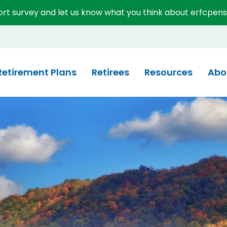
short survey and let us know what you think about erfcpens
System (ERFC)
Retirement Plans
Retirees
Resources
Abo