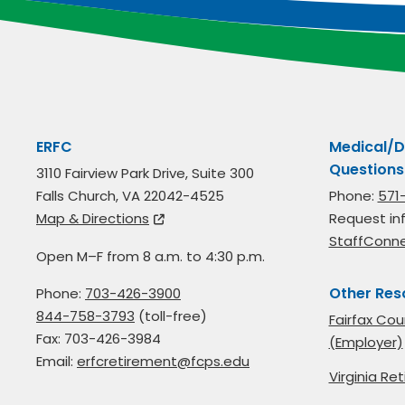
ERFC
Medical/D
Questions
3110 Fairview Park Drive, Suite 300
Falls Church, VA 22042-4525
Phone:
571
Map & Directions
Request in
StaffConn
Open M–F from 8 a.m. to 4:30 p.m.
Other Res
Phone:
703-426-3900
844-758-3793
(toll-free)
Fairfax Cou
Fax: 703-426-3984
(Employer)
Email:
erfcretirement@fcps.edu
Virginia R