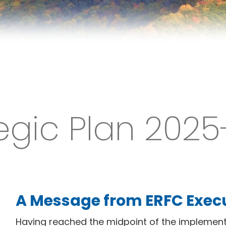
egic Plan 202
A Message from ERFC Execu
Having reached the midpoint of the implement