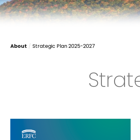
About
Strategic Plan 2025-2027
Strat