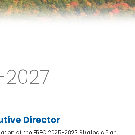
5-2027
tive Director
ation of the ERFC 2025-2027 Strategic Plan,