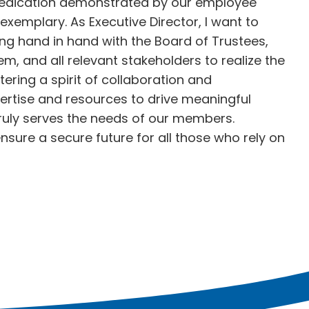
dedication demonstrated by our employee
xemplary. As Executive Director, I want to
g hand in hand with the Board of Trustees,
m, and all relevant stakeholders to realize the
stering a spirit of collaboration and
pertise and resources to drive meaningful
ruly serves the needs of our members.
sure a secure future for all those who rely on