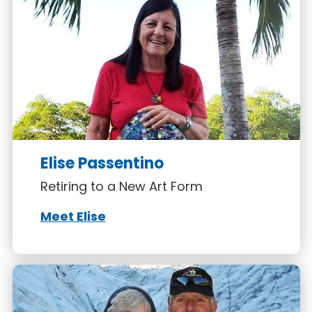
Elise Passentino
Retiring to a New Art Form
Meet Elise