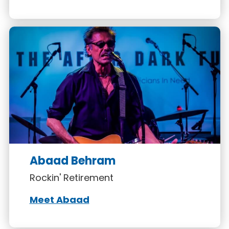
Abaad Behram
Rockin' Retirement
Meet Abaad