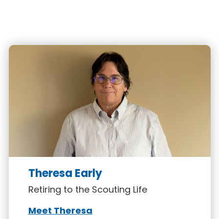
Theresa Early
Retiring to the Scouting Life
Meet Theresa