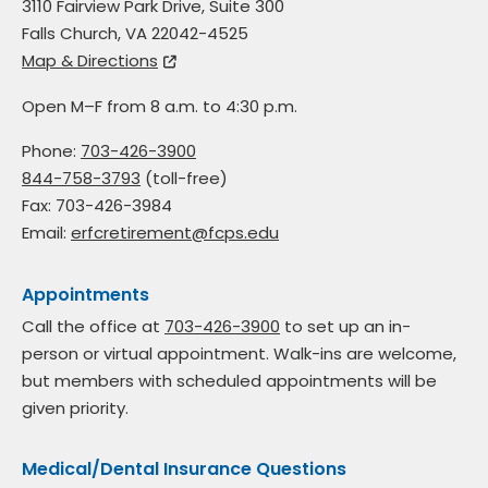
3110 Fairview Park Drive, Suite 300
Falls Church, VA 22042-4525
Map & Directions
Open M–F from 8 a.m. to 4:30 p.m.
Phone:
703-426-3900
844-758-3793
(toll-free)
Fax: 703-426-3984
Email:
erfcretirement@fcps.edu
Appointments
Call the office at
703-426-3900
to set up an in-
person or virtual appointment. Walk-ins are welcome,
but members with scheduled appointments will be
given priority.
Medical/Dental Insurance Questions