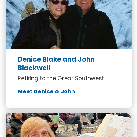
Denice Blake and John
Blackwell
Retiring to the Great Southwest
Meet Denice & John