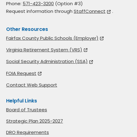
Phone:
571-423-3200
(Option #3)
Request information through
StaffConnect
.
Other Resources
Fairfax County Public Schools (Employer)
Virginia Retirement System (VRS)
Social Security Administration (SSA)
FOIA Request
Contact Web Support
Helpful Links
Board of Trustees
Strategic Plan 2025-2027
DRO Requirements