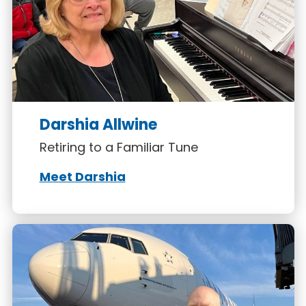
Darshia Allwine
Retiring to a Familiar Tune
Meet Darshia