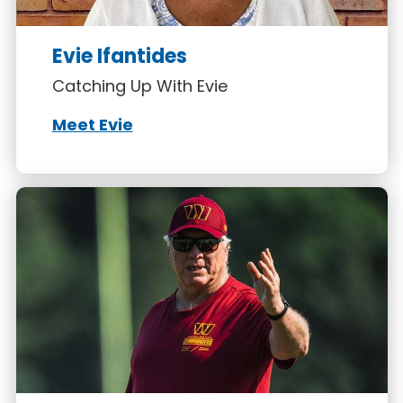
Evie Ifantides
Catching Up With Evie
Meet Evie