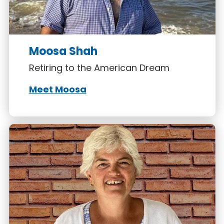
Moosa Shah
Retiring to the American Dream
Meet Moosa