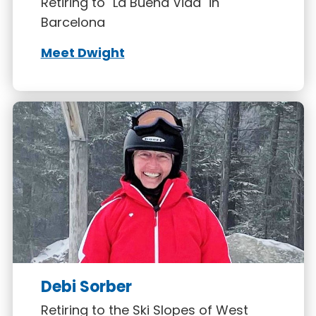
Retiring to "La Buena Vida" in
Barcelona
Meet Dwight
Debi Sorber
Retiring to the Ski Slopes of West