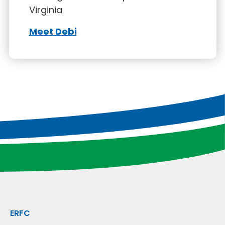
Virginia
Meet Debi
ERFC