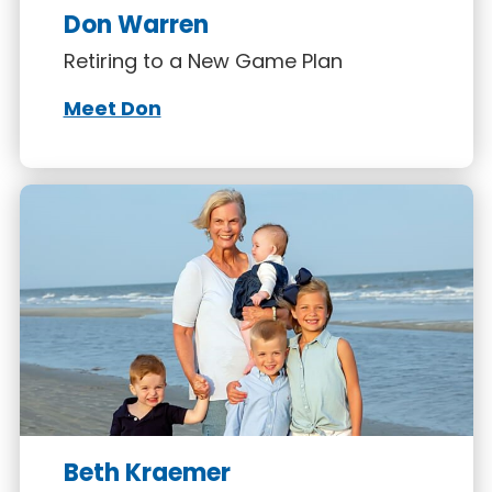
Don Warren
Retiring to a New Game Plan
Meet Don
Beth Kraemer