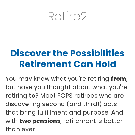
Retire2
Discover the Possibilities
Retirement Can Hold
You may know what you're retiring
from
,
but have you thought about what you're
retiring
to
? Meet FCPS retirees who are
discovering second (and third!) acts
that bring fulfillment and purpose. And
with
two pensions
, retirement is better
than ever!