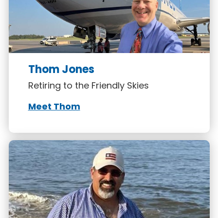
Thom Jones
Retiring to the Friendly Skies
Meet Thom