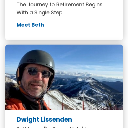
The Journey to Retirement Begins
With a Single Step
Meet Beth
Dwight Lissenden