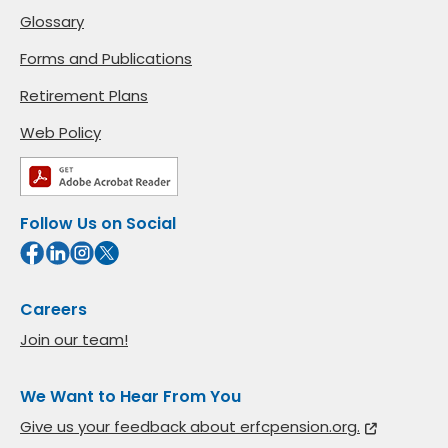
Glossary
Forms and Publications
Retirement Plans
Web Policy
Follow Us on Social
Careers
Join our team!
We Want to Hear From You
Give us your feedback about erfcpension.org.