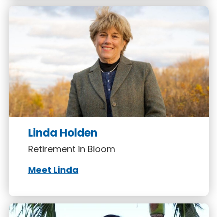
Linda Holden
Retirement in Bloom
Meet Linda