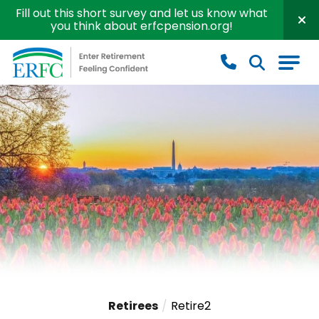
Fill out this short survey and let us know what
you think about erfcpension.org!
Educational Employees' Supplementary Retirement S
Retirees
Retire2