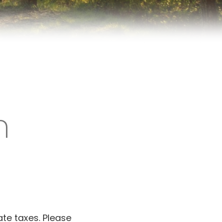
n
ate taxes. Please