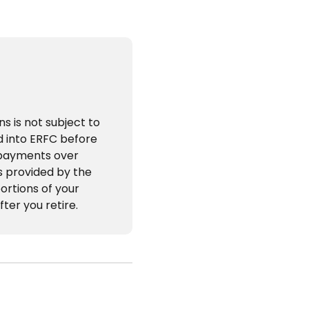
s is not subject to
id into ERFC before
 payments over
s provided by the
ortions of your
fter you retire.