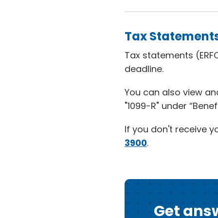
Tax Statement
Tax statements (ERFC
deadline.
You can also view and
"1099-R" under “Benef
If you don't receive y
3900
.
Get answ