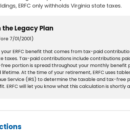
ldings, ERFC only withholds Virginia state taxes.
n the Legacy Plan
fore 7/01/2001)
 your ERFC benefit that comes from tax-paid contribution
te taxes. Tax-paid contributions include contributions pa
x-free portion is spread throughout your monthly benefit
lifetime. At the time of your retirement, ERFC uses table
ue Service (IRS) to determine the taxable and tax-free p
. ERFC will let you know what this calculation is shortly a
ctions