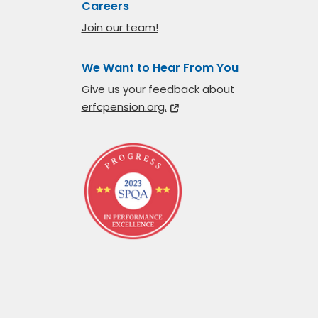
Careers
Join our team!
We Want to Hear From You
Give us your feedback about
erfcpension.org.