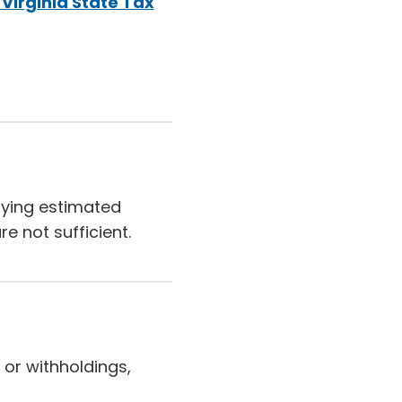
Virginia State Tax
aying estimated
e not sufficient.
 or withholdings,