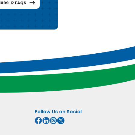
1099-R FAQS
Follow Us on Social