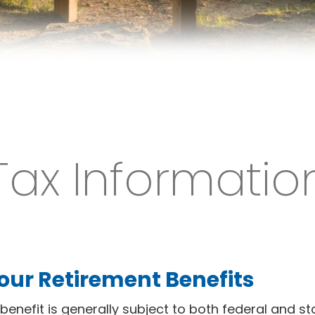
Tax Informatio
our Retirement Benefits
benefit is generally subject to both federal and st