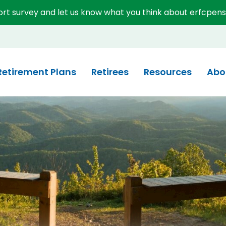
short survey and let us know what you think about erfcpens
System (ERFC)
Retirement Plans
Retirees
Resources
Abo