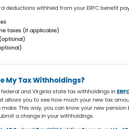
ard deductions withheld from your ERFC benefit pa
xes
me taxes (if applicable)
(optional)
optional)
e My Tax Withholdings?
ederal and Virginia state tax withholdings in
ERF
hat allows you to see how much your new tax amou
 make. This way, you can know your new pension 
bmit a change in your withholdings.