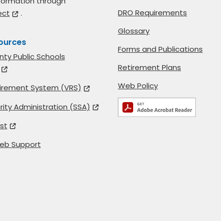
formation through
DRO Requirements
ect
.
Glossary
ources
Forms and Publications
nty Public Schools
Retirement Plans
Web Policy
etirement System (VRS)
rity Administration (SSA)
st
eb Support