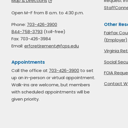
Map & Directions
Request in
StaffConn
Open M–F from 8 a.m. to 4:30 p.m.
Other Res
Phone:
703-426-3900
844-758-3793
(toll-free)
Fairfax Cou
Fax: 703-426-3984
(Employer)
Email:
erfcretirement@fcps.edu
Virginia R
Social Secu
Appointments
Call the office at
703-426-3900
to set
FOIA Reque
up an in-person or virtual appointment.
Contact W
Walk-ins are welcome, but members
with scheduled appointments will be
given priority.