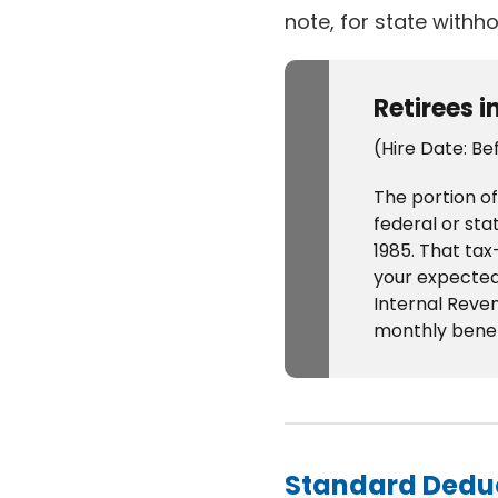
note, for state withho
Retirees i
(Hire Date: Be
The portion of
federal or sta
1985. That ta
your expected 
Internal Reven
monthly benefit
Standard Dedu