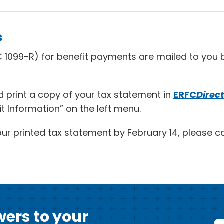
s
 1099-R) for benefit payments are mailed to you b
 print a copy of your tax statement in
ERFC
Direct
it Information” on the left menu.
our printed tax statement by February 14, please ca
ers to your