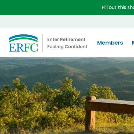
Fill out this 
Educational Employees' Supplementary Retirement 
Members