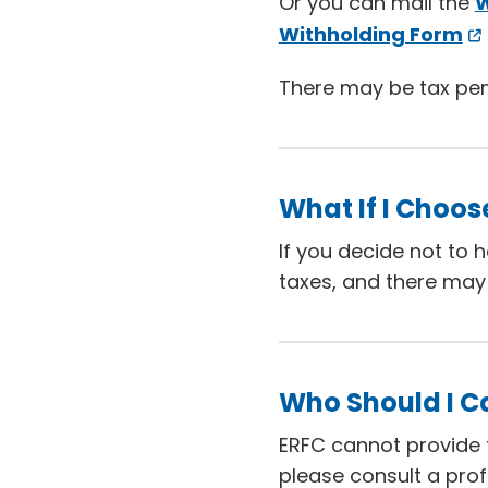
Or you can mail the
W
Withholding Form
There may be tax penal
What If I Choos
If you decide not to 
taxes, and there may 
Who Should I Ca
ERFC cannot provide t
please consult a prof