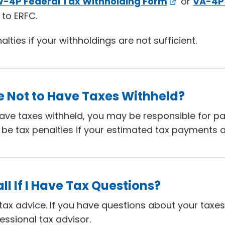
-4P Federal Tax Withholding Form
or
VA-4P 
to ERFC.
ties if your withholdings are not sufficient.
e Not to Have Taxes Withheld?
have taxes withheld, you may be responsible for p
be tax penalties if your estimated tax payments ar
ll If I Have Tax Questions?
ax advice. If you have questions about your taxes
essional tax advisor.