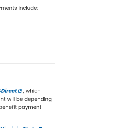
yments include:
C
Direct
, which
nt will be depending
benefit payment