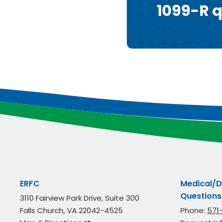
1099-R q
ERFC
Medical/D
Questions
3110 Fairview Park Drive, Suite 300
Falls Church, VA 22042-4525
Phone:
571