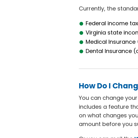
Currently, the stand
Federal income ta
Virginia state inco
Medical Insurance 
Dental Insurance (
How Do I Chang
You can change your f
includes a feature t
on what changes you
amount before you su