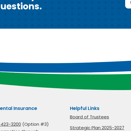
uestions.
ental Insurance
Helpful Links
Board of Trustees
-423-3200
(Option #3)
Strategic Plan 2025-2027