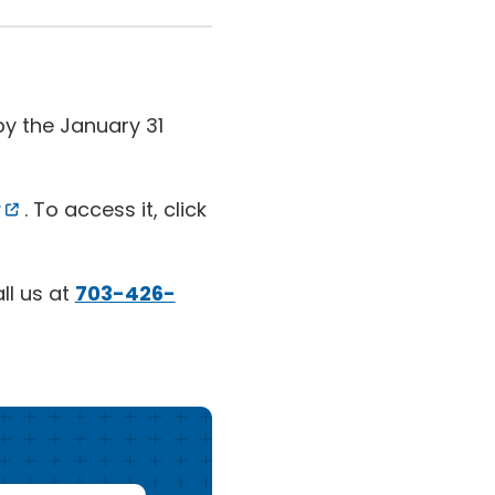
y the January 31
. To access it, click
ll us at
703-426-