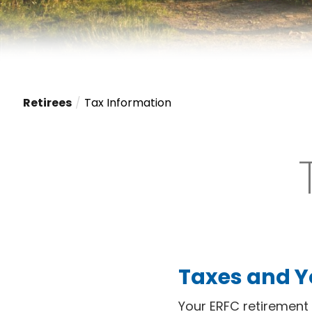
Retirees
Tax Information
Taxes and Y
Your ERFC retirement 